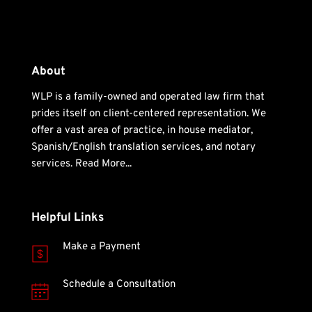
About
WLP is a family-owned and operated law firm that 
prides itself on client-centered representation. We 
offer a vast area of practice, in house mediator, 
Spanish/English translation services, and notary 
services. 
Read More... 
Helpful Links
Make a Payment
Schedule a Consultation