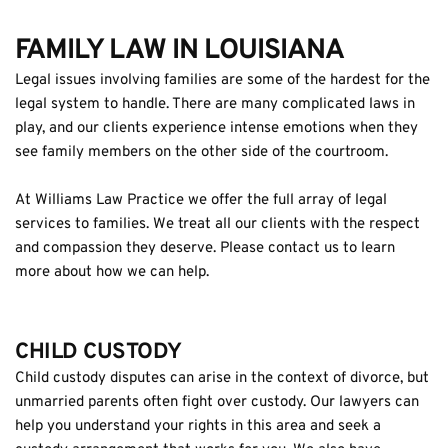
FAMILY LAW IN LOUISIANA
Legal issues involving families are some of the hardest for the 
legal system to handle. There are many complicated laws in 
play, and our clients experience intense emotions when they 
see family members on the other side of the courtroom.
At Williams Law Practice we offer the full array of legal 
services to families. We treat all our clients with the respect 
and compassion they deserve. Please contact us to learn 
more about how we can help.
CHILD CUSTODY
Child custody disputes can arise in the context of divorce, but 
unmarried parents often fight over custody. Our lawyers can 
help you understand your rights in this area and seek a 