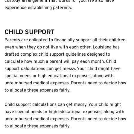
custody arrangement that works for you. We also have 
experience establishing paternity.
CHILD SUPPORT
Parents are obligated to financially support all their children 
even when they do not live with each other. Louisiana has 
drafted complex child support guidelines designed to 
calculate how much a parent will pay each month. Child 
support calculations can get messy. Your child might have 
special needs or high educational expenses, along with 
unreimbursed medical expenses. Parents need to decide how 
to allocate these expenses fairly.
Child support calculations can get messy. Your child might 
have special needs or high educational expenses, along with 
unreimbursed medical expenses. Parents need to decide how 
to allocate these expenses fairly.