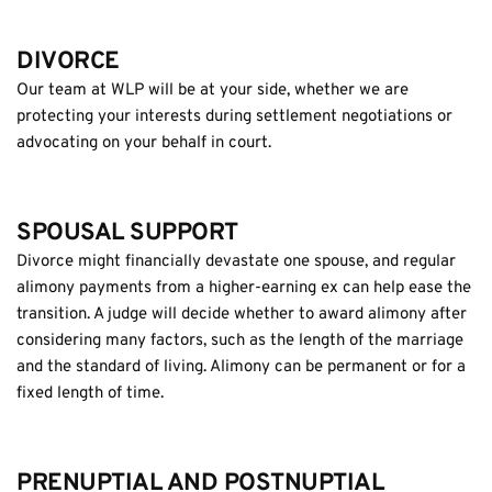
DIVORCE
Our team at WLP will be at your side, whether we are 
protecting your interests during settlement negotiations or 
advocating on your behalf in court.
SPOUSAL SUPPORT
Divorce might financially devastate one spouse, and regular 
alimony payments from a higher-earning ex can help ease the 
transition. A judge will decide whether to award alimony after 
considering many factors, such as the length of the marriage 
and the standard of living. Alimony can be permanent or for a 
fixed length of time.
PRENUPTIAL AND POSTNUPTIAL 