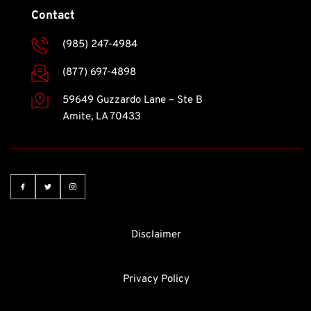
Contact
(985) 247-4984
(877) 697-4898
59649 Guzzardo Lane – Ste B
Amite, LA 70433 
Disclaimer
Privacy Policy