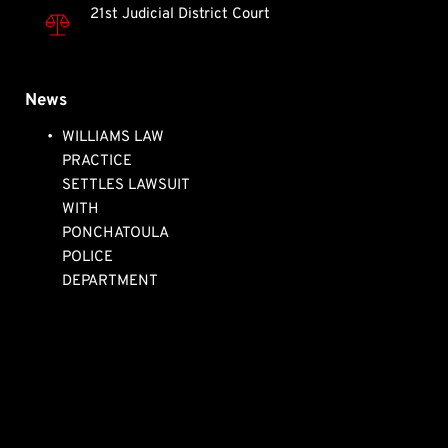
21st Judicial District Court
News
WILLIAMS LAW 
PRACTICE 
SETTLES LAWSUIT 
WITH 
PONCHATOULA 
POLICE 
DEPARTMENT