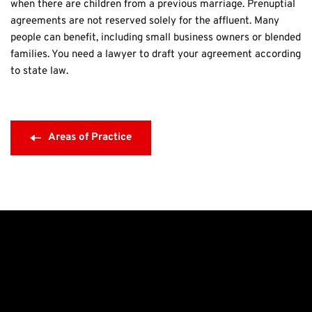
when there are children from a previous marriage. Prenuptial 
agreements are not reserved solely for the affluent. Many 
people can benefit, including small business owners or blended 
families. You need a lawyer to draft your agreement according 
to state law.
Areas of Practice