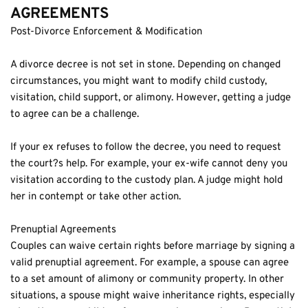
AGREEMENTS
Post-Divorce Enforcement & Modification
A divorce decree is not set in stone. Depending on changed 
circumstances, you might want to modify child custody, 
visitation, child support, or alimony. However, getting a judge 
to agree can be a challenge.
If your ex refuses to follow the decree, you need to request 
the court?s help. For example, your ex-wife cannot deny you 
visitation according to the custody plan. A judge might hold 
her in contempt or take other action.
Prenuptial Agreements
Couples can waive certain rights before marriage by signing a 
valid prenuptial agreement. For example, a spouse can agree 
to a set amount of alimony or community property. In other 
situations, a spouse might waive inheritance rights, especially 