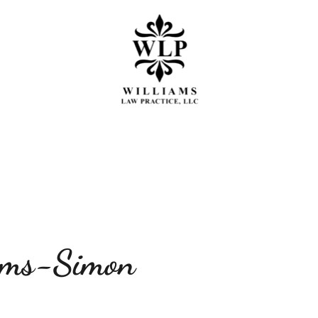
 OF PRACTICE
MEET THE TEAM
PRES
ams-Simon