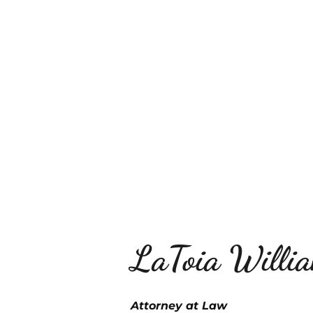
ABOUT THE FIRM
AREAS
LaToia Willi
Attorney at Law