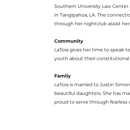
Southern University Law Center a
in Tangipahoa, LA. The connecti
through her nightclub assist her
Community 
LaToia gives her time to speak 
youth about their constitutional
Family 
LaToia is married to Justin Sim
beautiful daughters. She has m
proud to serve through fearless 