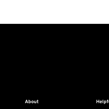
About
Helpf