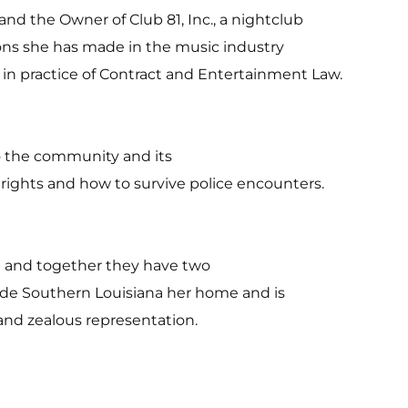
nd the Owner of Club 81, Inc., a nightclub
ons she has made in the music industry
 in practice of Contract and Entertainment Law.
to the community and its
 rights and how to survive police encounters.
on and together they have two
ade Southern Louisiana her home and is
and zealous representation.