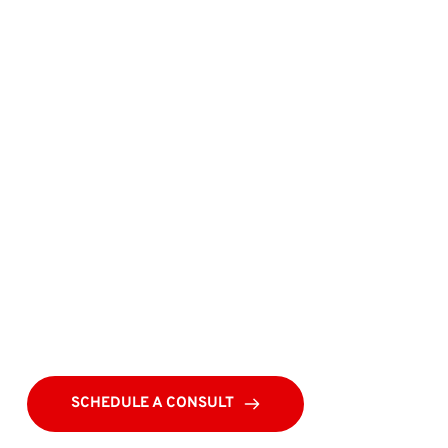
SCHEDULE A CONSULT