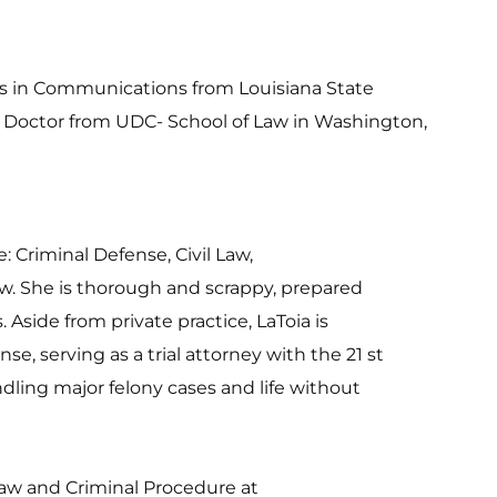
ts in Communications from Louisiana State 
s Doctor from UDC- School of Law in Washington, 
e: Criminal Defense, Civil Law,
. She is thorough and scrappy, prepared
s. Aside from private practice, LaToia is
e, serving as a trial attorney with the 21 st
dling major felony cases and life without
 Law and Criminal Procedure at