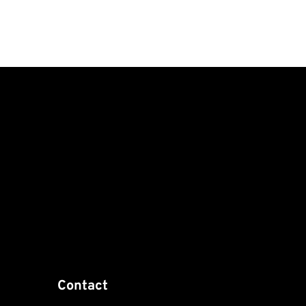
Contact