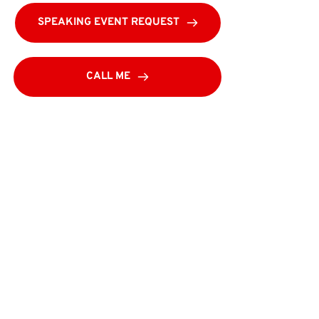
SPEAKING EVENT REQUEST
CALL ME