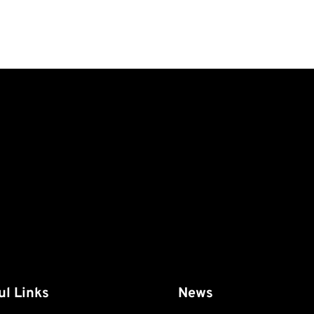
ul Links
News