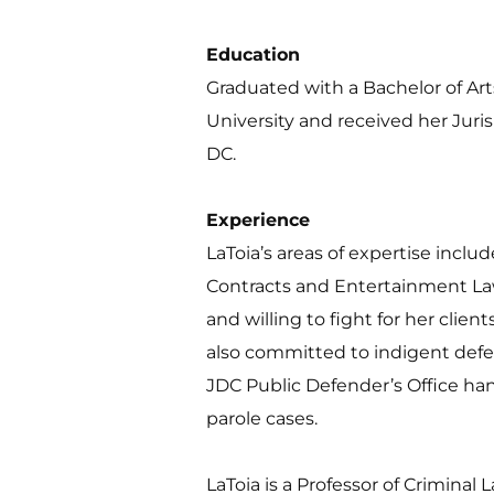
Education
Graduated with a Bachelor of Ar
University and received her Juri
DC.
Experience 
LaToia’s areas of expertise includ
Contracts and Entertainment Law
and willing to fight for her client
also committed to indigent defens
JDC Public Defender’s Office han
parole cases.
LaToia is a Professor of Criminal